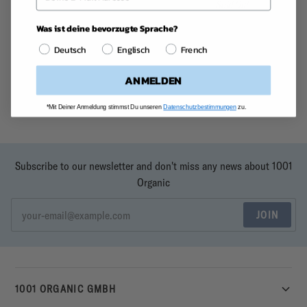
Sold Out
Beans
Was ist deine bevorzugte Sprache?
Deutsch
Englisch
French
ANMELDEN
*Mit Deiner Anmeldung stimmst Du unseren
Datenschutzbestimmungen
zu.
Subscribe to our newsletter and don't miss any news about 1001
Organic
JOIN
1001 ORGANIC GMBH