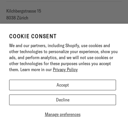
Kilchbergstrasse 15
8038 Zürich
E-Mail
COOKIE CONSENT
We and our partners, including Shopify, use cookies and
SITEMAP
other technologies to personalize your experience, show you
ads, and perform analytics, and we will not use cookies or
other technologies for these purposes unless you accept
LEGAL
them. Learn more in our
Privacy Policy
Accept
Decline
Manage preferences
©
1001 ORGANIC
2026
POWERED BY SHOPIFY