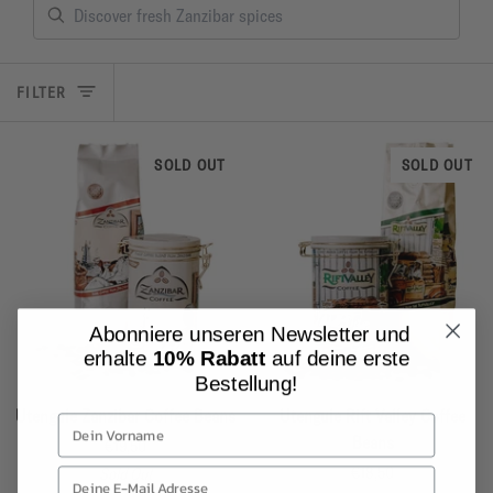
FILTER
SOLD OUT
SOLD OUT
Abonniere unseren Newsletter und
erhalte
10% Rabatt
auf deine erste
Bestellung!
Utengule
Utengule
Utengule Zanzibar Coffee Beans
Utengule Rift Valley Coffee
Zanzibar
Rift
Beans
€19,50
Coffee
Valley
€18,50
Sold Out
Beans
Coffee