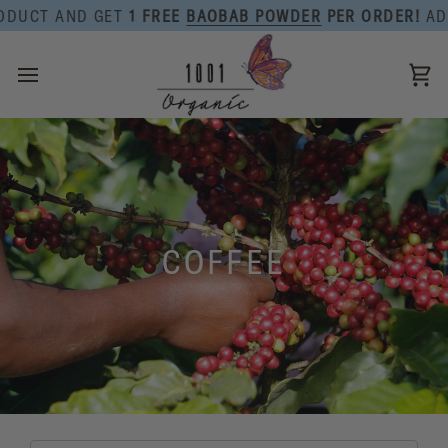
Skip
DUCT AND GET
1 FREE
BAOBAB POWDER
PER ORDER!
ADD 
to
content
Ca
COFFEE